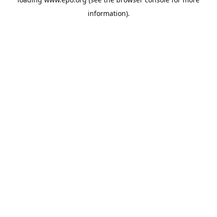
information).