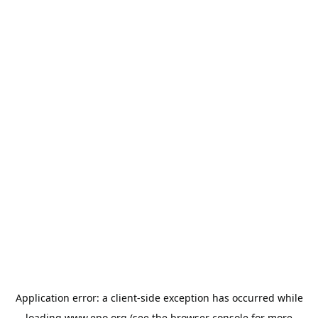
Application error: a
client
-side exception has occurred while
loading
www.epo.org
(see the
browser console
for more