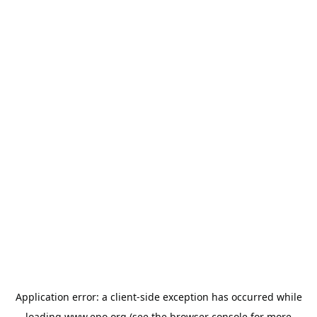
Application error: a
client
-side exception has occurred while
loading
www.epo.org
(see the
browser console
for more