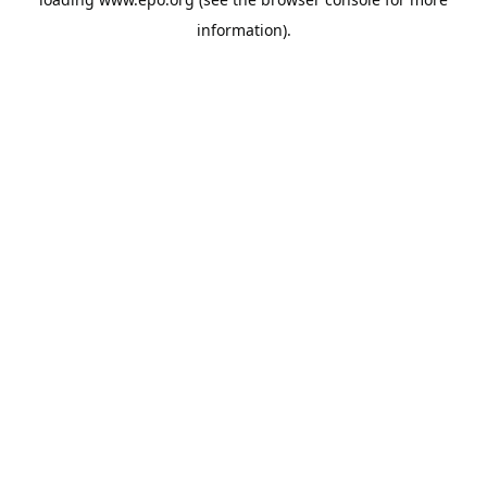
information).