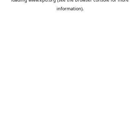
information).