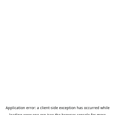
Application error: a
client
-side exception has occurred while
loading
www.epo.org
(see the
browser console
for more