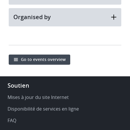
Organised by
Go to events overview
Footer
Soutien
-
Service
Mises à jour du site Internet
&
Disponibilité de services en ligne
support
FAQ