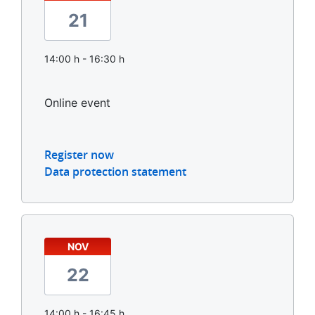
21
14:00 h - 16:30 h
Online event
Register now
Data protection statement
NOV
22
14:00 h - 16:45 h