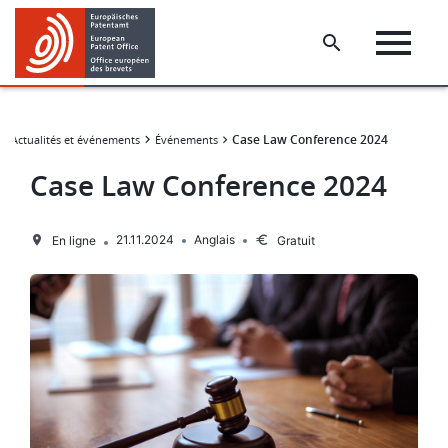
Skip
Skip
to
to
main
footer
content
​​Case Law Conference 2024
Actualités et événements
Événements
​​Case Law Conference 2024
21.11.2024
Anglais
En ligne
Gratuit
Image