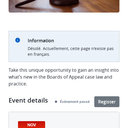
Information
Désolé. Actuellement, cette page n'existe pas
en français.
Take this unique opportunity to gain an insight into
what’s new in the Boards of Appeal case law and
practice.
Event details
Register
Événement passé
NOV