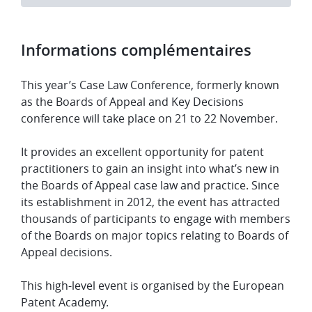
Informations complémentaires
​​This year’s Case Law Conference, formerly known
as the Boards of Appeal and Key Decisions
conference will take place on 21 to 22 November.
​It provides an excellent opportunity for patent
practitioners to gain an insight into what’s new in
the Boards of Appeal case law and practice. Since
its establishment in 2012, the event has attracted
thousands of participants to engage with members
of the Boards on major topics relating to Boards of
Appeal decisions.
​This high-level event is organised by the European
Patent Academy.