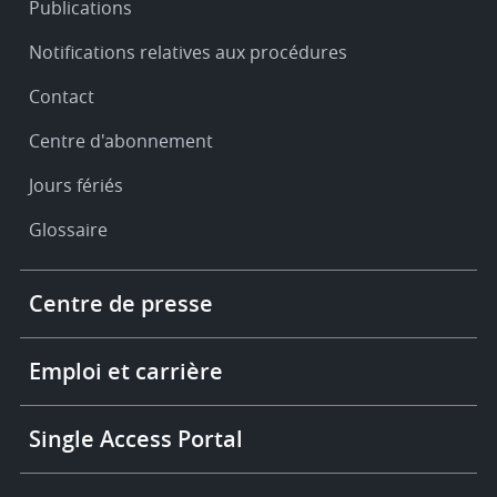
Publications
Notifications relatives aux procédures
Contact
Centre d'abonnement
Jours fériés
Glossaire
Footer
Centre de presse
-
More
links
Emploi et carrière
Single Access Portal