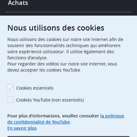
Achats
Chambres de recours
Nous utilisons des cookies
Nous utilisons des cookies sur notre site Internet afin de
European Patent Office
EPO Jobs
soutenir des fonctionnalités techniques qui améliorent
votre expérience utilisateur. Il utilise également des
fonctions d'analyse.
EuropeanPatentOffice
Pour regarder des vidéos sur notre site Internet, vous
devez accepter les cookies YouTube.
European Patent Office
EPO Jobs
EPO Procurement
Cookies essentiels
EPOorg
EPOjobs
Cookies YouTube (non essentiels)
Pour plus d'informations, veuillez consulter
la politique
TheEPO
de confidentialité de YouTube
.
En savoir plus
Footer
Adresse bibliographique