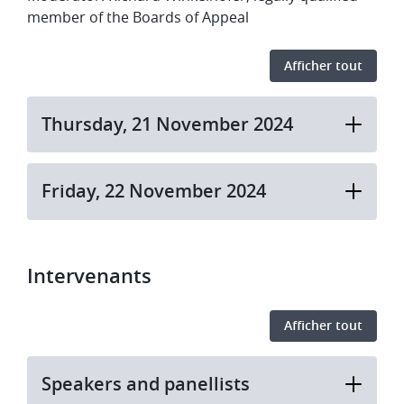
member of the Boards of Appeal
Afficher tout
​​Thursday, 21 November 2024​
​​Friday, 22 November 2024
Intervenants
Afficher tout
Speakers and panellists