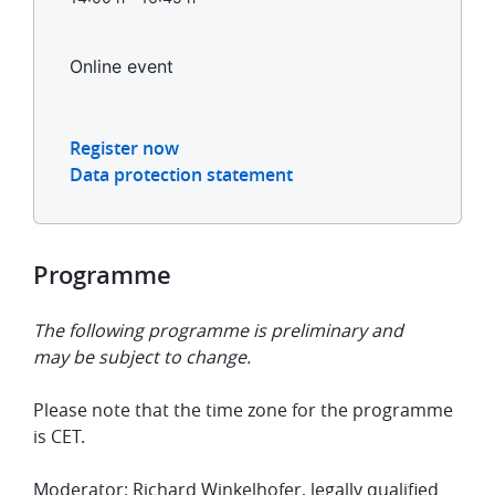
Online event
Register now
Data protection statement
Programme
The following programme is preliminary and
may be subject to change.
Please note that the time zone for the programme
is CET.
Moderator: Richard Winkelhofer, legally qualified