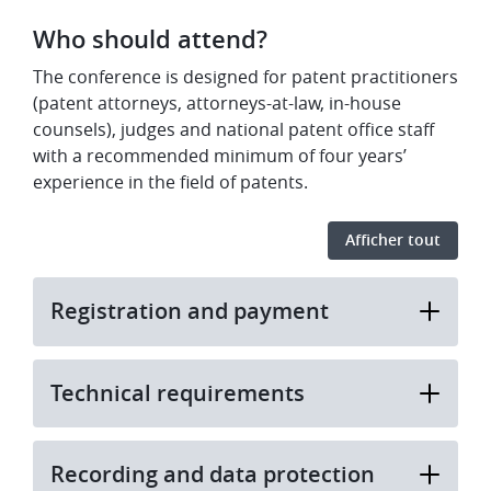
​Who should attend?
​The conference is designed for patent practitioners
(patent attorneys, attorneys-at-law, in-house
counsels), judges and national patent office staff
with a recommended minimum of four years’
experience in the field of patents.
Afficher tout
Registration and payment
Technical requirements
Recording and data protection